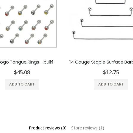
Logo Tongue Rings - bulk1
$45.08
$12.75
ADD TO CART
ADD TO CART
Product reviews (0)
Store reviews (1)