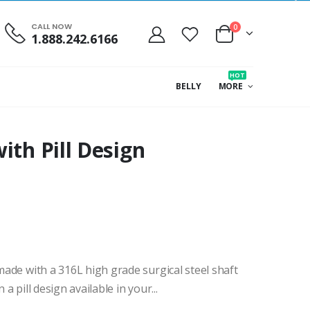
CALL NOW
0
1.888.242.6166
HOT
BELLY
MORE
ith Pill Design
 made with a 316L high grade surgical steel shaft
 a pill design available in your...