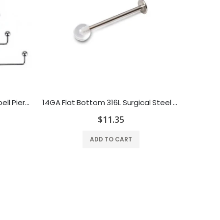
14 Gauge Staple Surface Barbell Piercing with Ball Ends Surgical Steel - Multiple Lengths Available
14GA Flat Bottom 316L Surgical Steel Tongue Cheek Jewelry - Clear or Solid Top
$11.35
ADD TO CART