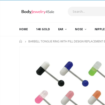
HOME
14K GOLD
EAR
NOSE
NIPPL
BARBELL TONGUE RING WITH PILL DESIGN REPLACEMENT 
HOME