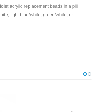
iolet acrylic replacement beads in a pill
hite, light blue/white, green/white, or