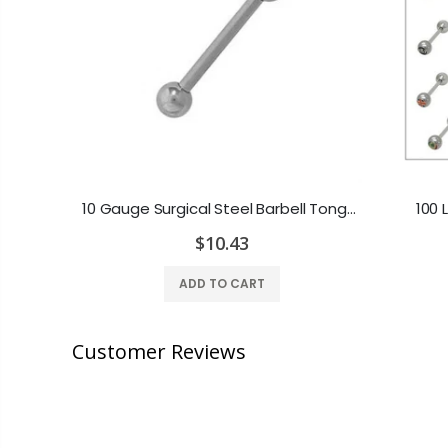
14ga-5/8"(16mm) 316L Steel Tongue Barbell with Colored Gem
10 Gauge Surgical Steel Barbell Tongue Ring - 3 Different Lengths
100 
$10.43
ADD TO CART
Customer Reviews