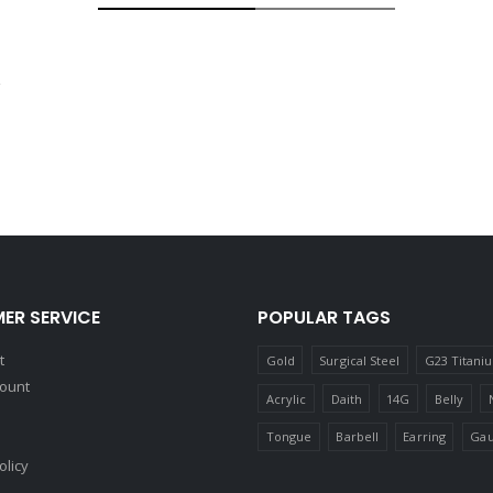
ER SERVICE
POPULAR TAGS
t
Gold
Surgical Steel
G23 Titani
count
Acrylic
Daith
14G
Belly
Tongue
Barbell
Earring
Gau
olicy