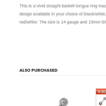
This is a vivid straight barbell tongue ring ma
design available in your choice of black/white,
red/white. The size is 14 gauge and 15mm-5/8 o
ALSO PURCHASED