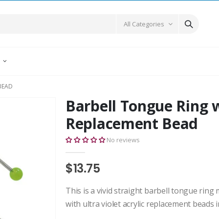
All Categories
E
BEAD
Barbell Tongue Ring w
Replacement Bead
No reviews
$13.75
This is a vivid straight barbell tongue ring
with ultra violet acrylic replacement beads in