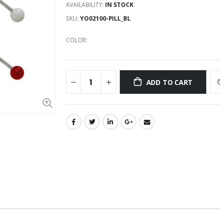
AVAILABILITY:
IN STOCK
SKU:
YO02100-PILL_BL
COLOR:
ADD TO CART