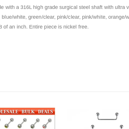
de with a 316L high grade surgical steel shaft with ultra v
 blue/white, green/clear, pink/clear, pink/white, orange/w
f an inch. Entire piece is nickel free.