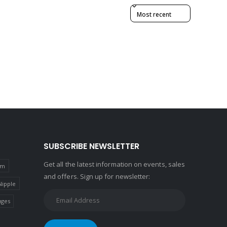
Sort reviews by
SUBSCRIBE NEWSLETTER
Get all the latest information on events, sales
um
and offers. Sign up for newsletter:
Nipple
ges