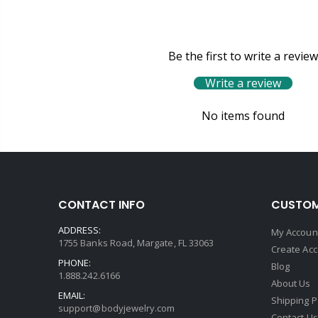
Be the first to write a review
Write a review
No items found
CONTACT INFO
CUSTOM
ADDRESS:
My Accoun
1755 Banks Road, Margate, FL 33063
Create Ac
PHONE:
Blog
1.888.242.6166
About Us
EMAIL:
Shipping P
support@bodyjewelry.com
Contact Us