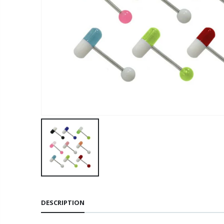
DESCRIPTION