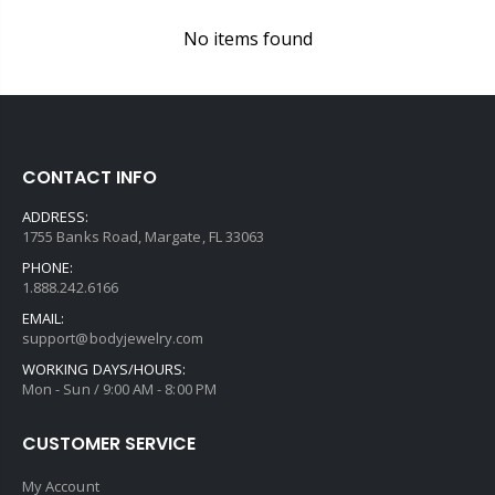
No items found
CONTACT INFO
ADDRESS:
1755 Banks Road, Margate, FL 33063
PHONE:
1.888.242.6166
EMAIL:
support@bodyjewelry.com
WORKING DAYS/HOURS:
Mon - Sun / 9:00 AM - 8:00 PM
CUSTOMER SERVICE
My Account