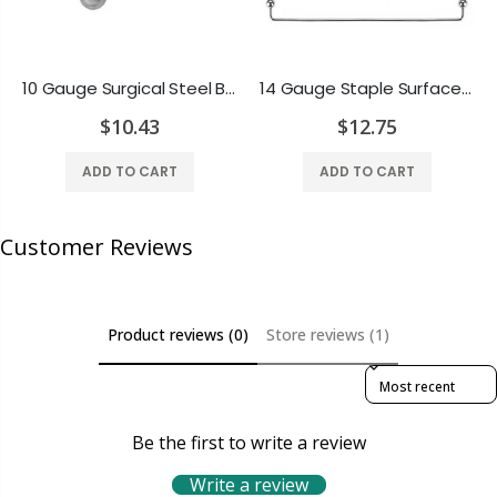
10 Gauge Surgical Steel Barbell Tongue Ring - 3 Different Lengths
14 Gauge Staple Surface Barbell Piercing with Ball Ends Surgical Steel - Multiple Lengths Available
$10.43
$12.75
ADD TO CART
ADD TO CART
Customer Reviews
Product reviews (0)
Store reviews (1)
Sort reviews by
Be the first to write a review
Write a review