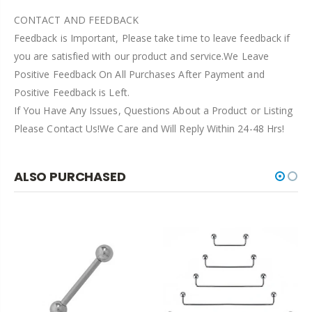
CONTACT AND FEEDBACK
Feedback is Important, Please take time to leave feedback if
you are satisfied with our product and service.We Leave
Positive Feedback On All Purchases After Payment and
Positive Feedback is Left.
If You Have Any Issues, Questions About a Product or Listing
Please Contact Us!We Care and Will Reply Within 24-48 Hrs!
ALSO PURCHASED