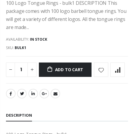
100 Logo Tongue Rings - bulk1 DESCRIPTION This
package comes with 100 logo barbell tongue rings. You
will get a variety of different logos. All the tongue rings
are made...
AVAILABILITY:
IN STOCK
SKU:
BULK1
ADD TO CART
DESCRIPTION