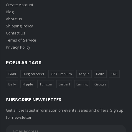
Create Account
Blog
About Us
Shipping Policy
Contact Us
Terms of Service
Privacy Policy
POPULAR TAGS
Gold
Surgical Steel
G23 Titanium
Acrylic
Daith
14G
Belly
Nipple
Tongue
Barbell
Earring
Gauges
SUBSCRIBE NEWSLETTER
Get all the latest information on events, sales and offers. Sign up
for newsletter: