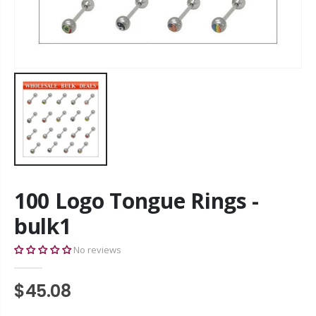
100 Logo Tongue Rings -
bulk1
No reviews
$45.08