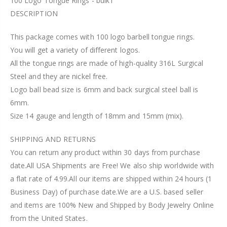
100 Logo Tongue Rings - bulk1
DESCRIPTION
This package comes with 100 logo barbell tongue rings.
You will get a variety of different logos.
All the tongue rings are made of high-quality 316L Surgical
Steel and they are nickel free.
Logo ball bead size is 6mm and back surgical steel ball is
6mm.
Size 14 gauge and length of 18mm and 15mm (mix).
SHIPPING AND RETURNS
You can return any product within 30 days from purchase
date.All USA Shipments are Free! We also ship worldwide with
a flat rate of 4.99.All our items are shipped within 24 hours (1
Business Day) of purchase date.We are a U.S. based seller
and items are 100% New and Shipped by Body Jewelry Online
from the United States.