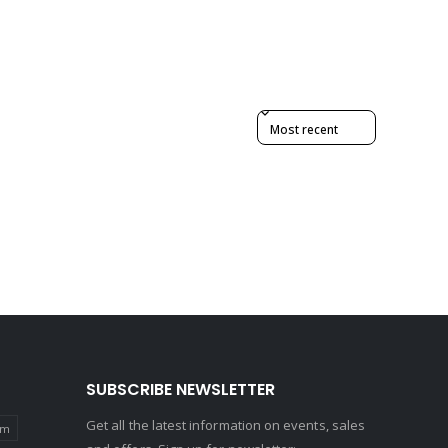
Sort reviews by
SUBSCRIBE NEWSLETTER
Get all the latest information on events, sales
um