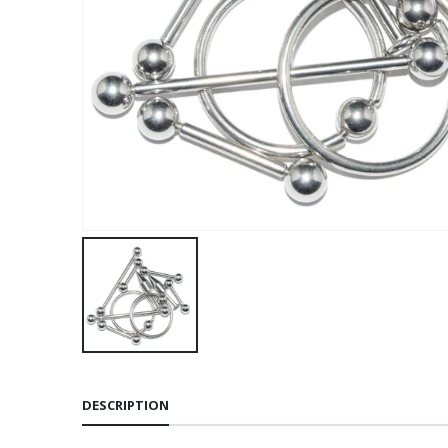
DESCRIPTION