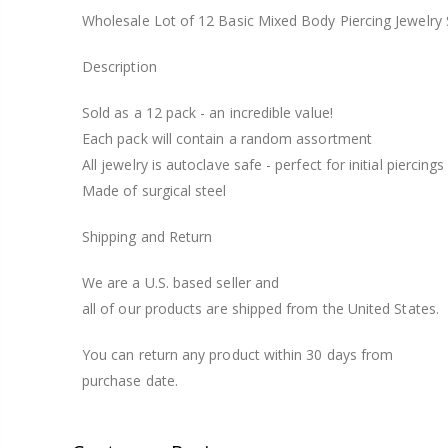
Wholesale Lot of 12 Basic Mixed Body Piercing Jewelry S
Description
Sold as a 12 pack - an incredible value!
Each pack will contain a random assortment
All jewelry is autoclave safe - perfect for initial piercings
Made of surgical steel
Shipping and Return
We are a U.S. based seller and
all of our products are shipped from the United States.
You can return any product within 30 days from
purchase date.