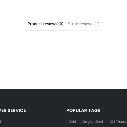
Product reviews (0)
Store reviews (1)
ER SERVICE
POPULAR TAGS
t
Gold
Surgical Steel
G23 Titani