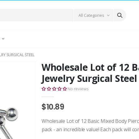
All Categories
E
LRY SURGICAL STEEL
Wholesale Lot of 12 B
Jewelry Surgical Steel
No reviews
$10.89
Wholesale Lot of 12 Basic Mixed Body Pierci
pack - an incredible value! Each pack will co