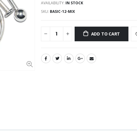
AVAILABILITY:
IN STOCK
SKU:
BASIC-12-MIX
ADD TO CART