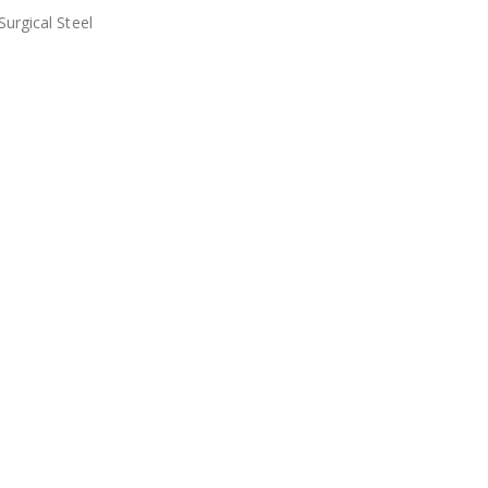
urgical Steel