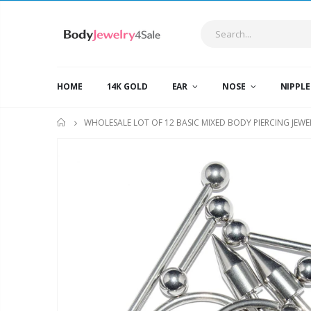
HOME
14K GOLD
EAR
NOSE
NIPPL
WHOLESALE LOT OF 12 BASIC MIXED BODY PIERCING JEWE
HOME