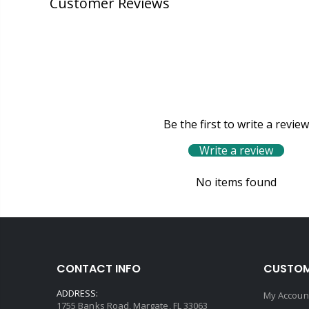
Customer Reviews
Be the first to write a review
Write a review
No items found
CONTACT INFO
CUSTOM
ADDRESS:
My Accoun
1755 Banks Road, Margate, FL 33063