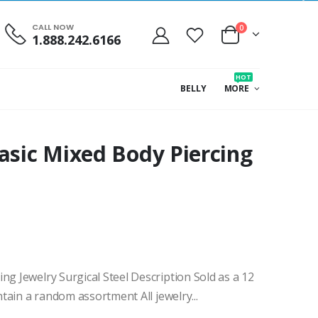
CALL NOW
0
1.888.242.6166
HOT
BELLY
MORE
asic Mixed Body Piercing
ng Jewelry Surgical Steel Description Sold as a 12
ntain a random assortment All jewelry...