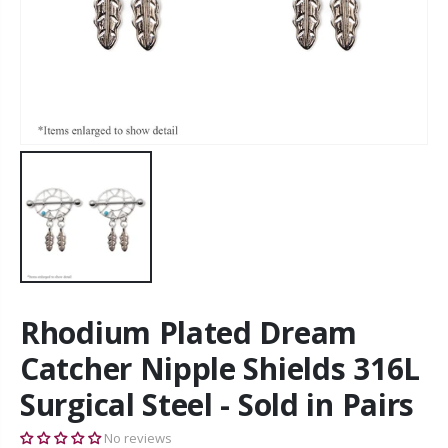
Rhodium Plated Dream
Catcher Nipple Shields 316L
Surgical Steel - Sold in Pairs
No reviews