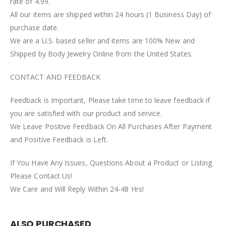
rate of 4.99.
All our items are shipped within 24 hours (1 Business Day) of
purchase date.
We are a U.S. based seller and items are 100% New and
Shipped by Body Jewelry Online from the United States.
CONTACT AND FEEDBACK
Feedback is Important, Please take time to leave feedback if
you are satisfied with our product and service.
We Leave Positive Feedback On All Purchases After Payment
and Positive Feedback is Left.
If You Have Any Issues, Questions About a Product or Listing
Please Contact Us!
We Care and Will Reply Within 24-48 Hrs!
ALSO PURCHASED