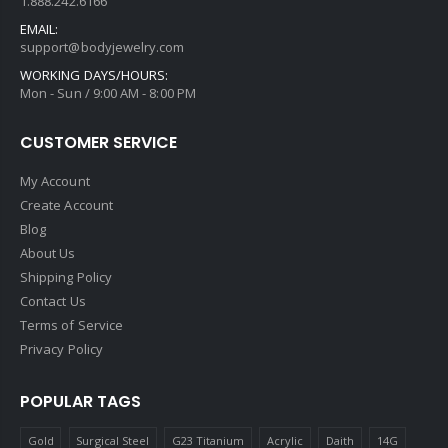
1.888.242.6166
EMAIL:
support@bodyjewelry.com
WORKING DAYS/HOURS:
Mon - Sun / 9:00 AM - 8:00 PM
CUSTOMER SERVICE
My Account
Create Account
Blog
About Us
Shipping Policy
Contact Us
Terms of Service
Privacy Policy
POPULAR TAGS
Gold
Surgical Steel
G23 Titanium
Acrylic
Daith
14G