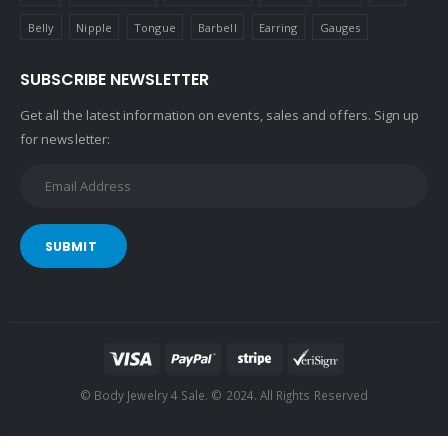
Belly
Nipple
Tongue
Barbell
Earring
Gauges
SUBSCRIBE NEWSLETTER
Get all the latest information on events, sales and offers. Sign up
for newsletter:
SUBMIT
© Body Jewelry 4 Sale. © 2024. All Rights Reserved