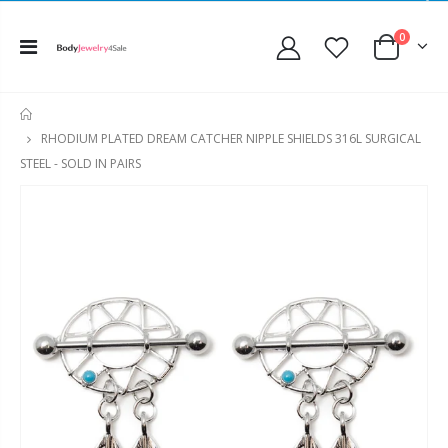
0
HOME
RHODIUM PLATED DREAM CATCHER NIPPLE SHIELDS 316L SURGICAL
STEEL - SOLD IN PAIRS