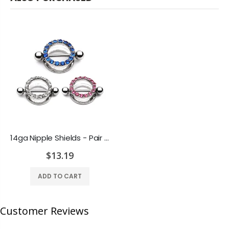
14ga Nipple Shields - Pair of CZ Gem Paved Shields with Free Barbells - 3 Colors
$13.19
ADD TO CART
Customer Reviews