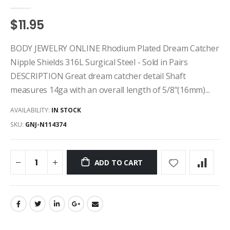
$11.95
BODY JEWELRY ONLINE Rhodium Plated Dream Catcher
Nipple Shields 316L Surgical Steel - Sold in Pairs
DESCRIPTION Great dream catcher detail Shaft
measures 14ga with an overall length of 5/8"(16mm)...
AVAILABILITY:
IN STOCK
SKU:
GNJ-N114374
ADD TO CART