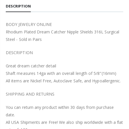
DESCRIPTION
BODY JEWELRY ONLINE
Rhodium Plated Dream Catcher Nipple Shields 316L Surgical
Steel - Sold in Pairs
DESCRIPTION
Great dream catcher detail
Shaft measures 14ga with an overall length of 5/8"(16mm)
All items are Nickel Free, Autoclave Safe, and Hypoallergenic.
SHIPPING AND RETURNS
You can return any product within 30 days from purchase
date.
All USA Shipments are Free! We also ship worldwide with a flat