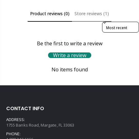
Product reviews (0)
Store reviews (1)
Sort reviews by
Be the first to write a review
Write a review
No items found
CONTACT INFO
ADDRESS:
1755 Banks Road, Margate, FL 33063
PHONE: