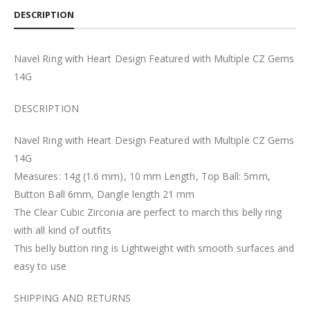
DESCRIPTION
Navel Ring with Heart Design Featured with Multiple CZ Gems
14G
DESCRIPTION
Navel Ring with Heart Design Featured with Multiple CZ Gems
14G
Measures: 14g (1.6 mm), 10 mm Length, Top Ball: 5mm,
Button Ball 6mm, Dangle length 21 mm
The Clear Cubic Zirconia are perfect to march this belly ring
with all kind of outfits
This belly button ring is Lightweight with smooth surfaces and
easy to use
SHIPPING AND RETURNS