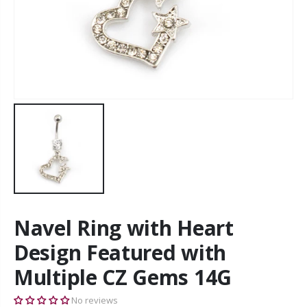
Navel Ring with Heart
Design Featured with
Multiple CZ Gems 14G
No reviews