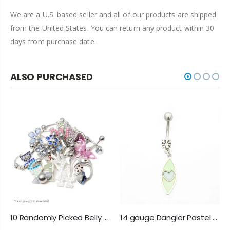
We are a U.S. based seller and all of our products are shipped
from the United States. You can return any product within 30
days from purchase date.
ALSO PURCHASED
10 Randomly Picked Belly Rings - Hearts, Jewels, Butterflies, 316L Steel
14 gauge Dangler Pastel Heart Belly Button Ring