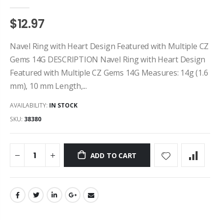
$12.97
Navel Ring with Heart Design Featured with Multiple CZ
Gems 14G DESCRIPTION Navel Ring with Heart Design
Featured with Multiple CZ Gems 14G Measures: 14g (1.6
mm), 10 mm Length,...
AVAILABILITY:
IN STOCK
SKU:
38380
ADD TO CART