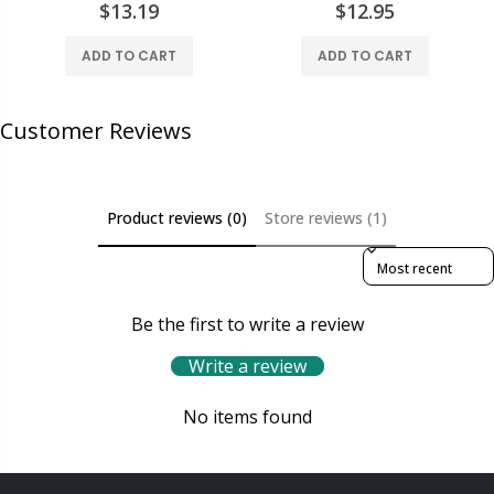
$13.19
$12.95
ADD TO CART
ADD TO CART
Customer Reviews
Product reviews (0)
Store reviews (1)
Sort reviews by
Be the first to write a review
Write a review
No items found