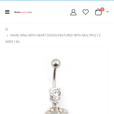
0
HOME
NAVEL RING WITH HEART DESIGN FEATURED WITH MULTIPLE CZ
GEMS 14G