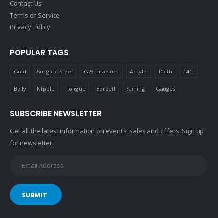
Contact Us
Terms of Service
Privacy Policy
POPULAR TAGS
Gold
Surgical Steel
G23 Titanium
Acrylic
Daith
14G
Belly
Nipple
Tongue
Barbell
Earring
Gauges
SUBSCRIBE NEWSLETTER
Get all the latest information on events, sales and offers. Sign up
for newsletter:
SUBMIT