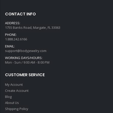
CONTACT INFO
ADDRESS:
1755 Banks Road, Margate, FL 33063
PHONE:
1.888.242.6166
EMAIL:
support@bodyjewelry.com
WORKING DAYS/HOURS:
Mon - Sun / 9:00 AM - 8:00 PM
CUSTOMER SERVICE
My Account
Create Account
Blog
About Us
Shipping Policy