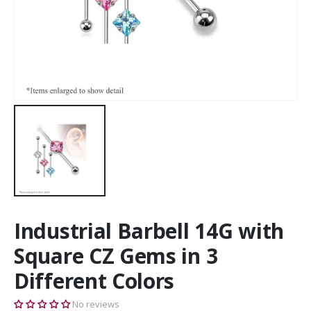
Industrial Barbell 14G with
Square CZ Gems in 3
Different Colors
No reviews