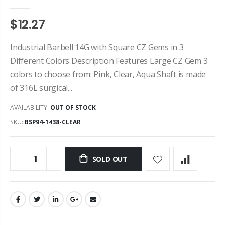
$12.27
Industrial Barbell 14G with Square CZ Gems in 3
Different Colors Description Features Large CZ Gem 3
colors to choose from: Pink, Clear, Aqua Shaft is made
of 316L surgical...
AVAILABILITY:
OUT OF STOCK
SKU:
BSP94-1438-CLEAR
SOLD OUT