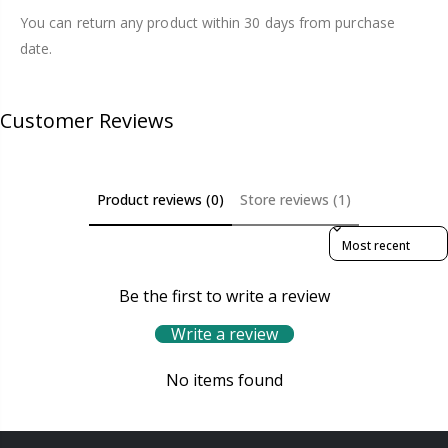
You can return any product within 30 days from purchase
date.
Customer Reviews
Product reviews (0)
Store reviews (1)
Sort reviews by
Be the first to write a review
Write a review
No items found