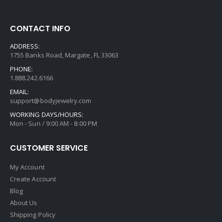
CONTACT INFO
ADDRESS:
1755 Banks Road, Margate, FL 33063
PHONE:
1.888.242.6166
EMAIL:
support@bodyjewelry.com
WORKING DAYS/HOURS:
Mon - Sun / 9:00 AM - 8:00 PM
CUSTOMER SERVICE
My Account
Create Account
Blog
About Us
Shipping Policy