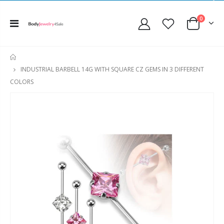
0
HOME
INDUSTRIAL BARBELL 14G WITH SQUARE CZ GEMS IN 3 DIFFERENT
COLORS