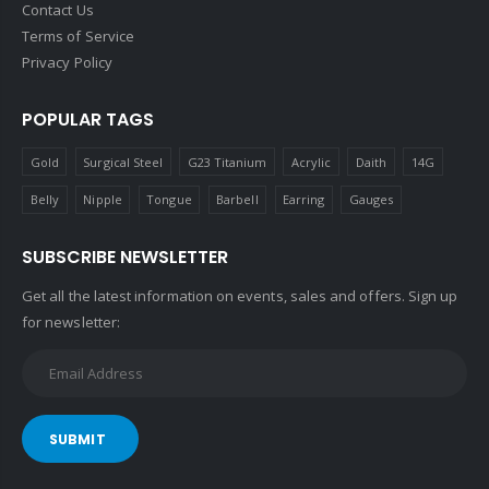
Contact Us
Terms of Service
Privacy Policy
POPULAR TAGS
Gold
Surgical Steel
G23 Titanium
Acrylic
Daith
14G
Belly
Nipple
Tongue
Barbell
Earring
Gauges
SUBSCRIBE NEWSLETTER
Get all the latest information on events, sales and offers. Sign up
for newsletter:
SUBMIT