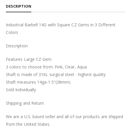
DESCRIPTION
Industrial Barbell 14G with Square CZ Gems in 3 Different
Colors
Description
Features Large CZ Gem
3 colors to choose from: Pink, Clear, Aqua
Shaft is made of 316L surgical steel - highest quality
Shaft measures 14ga-1.5"(38mm)
Sold Individually
Shipping and Return
We are a U.S. based seller and all of our products are shipped
from the United States.