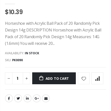
$10.39
Horseshoe with Acrylic Ball Pack of 20 Randomly Pick
Design 14g DESCRIPTION Horseshoe with Acrylic Ball
Pack of 20 Randomly Pick Design 14g Measures: 14G
(1.6mm) You will receive 20...
AVAILABILITY:
IN STOCK
SKU:
PK0090
ADD TO CART