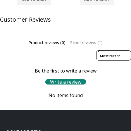
Customer Reviews
Product reviews (0)
Store reviews (1)
Sort reviews by
Be the first to write a review
Write a review
No items found