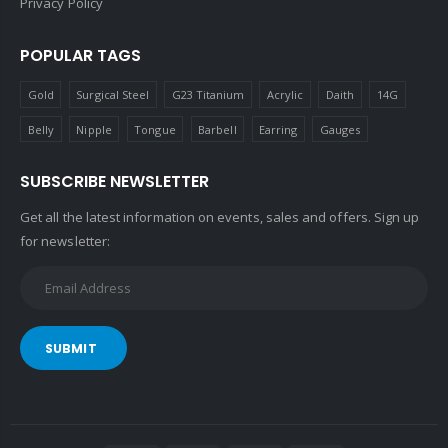
Privacy Policy
POPULAR TAGS
Gold
Surgical Steel
G23 Titanium
Acrylic
Daith
14G
Belly
Nipple
Tongue
Barbell
Earring
Gauges
SUBSCRIBE NEWSLETTER
Get all the latest information on events, sales and offers. Sign up
for newsletter:
SUBMIT