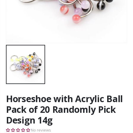
Horseshoe with Acrylic Ball
Pack of 20 Randomly Pick
Design 14g
No reviews