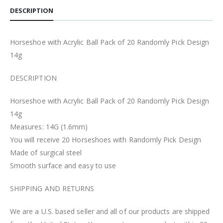
DESCRIPTION
Horseshoe with Acrylic Ball Pack of 20 Randomly Pick Design
14g
DESCRIPTION
Horseshoe with Acrylic Ball Pack of 20 Randomly Pick Design
14g
Measures: 14G (1.6mm)
You will receive 20 Horseshoes with Randomly Pick Design
Made of surgical steel
Smooth surface and easy to use
SHIPPING AND RETURNS
We are a U.S. based seller and all of our products are shipped