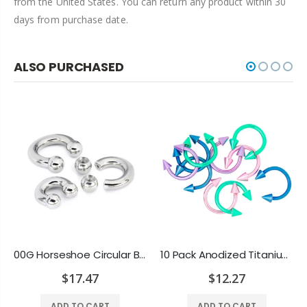
from the United States. You can return any product within 30
days from purchase date.
ALSO PURCHASED
00G Horseshoe Circular Barbell 316L Surgical Steel with Internally Threaded Bead
10 Pack Anodized Titanium 16ga Horseshoe Circular Spike Barbells - Rook, Septum
$17.47
$12.27
ADD TO CART
ADD TO CART