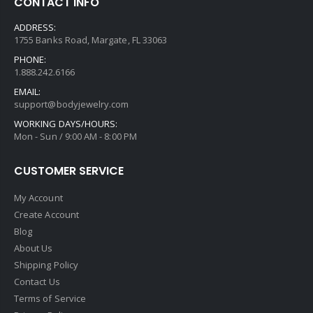
CONTACT INFO
ADDRESS:
1755 Banks Road, Margate, FL 33063
PHONE:
1.888.242.6166
EMAIL:
support@bodyjewelry.com
WORKING DAYS/HOURS:
Mon - Sun / 9:00 AM - 8:00 PM
CUSTOMER SERVICE
My Account
Create Account
Blog
About Us
Shipping Policy
Contact Us
Terms of Service