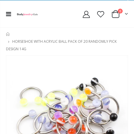
0
HOME
HORSESHOE WITH ACRYLIC BALL PACK OF 20 RANDOMLY PICK
DESIGN 14G