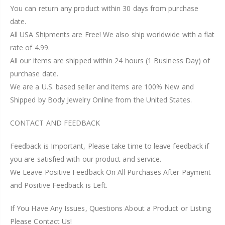
You can return any product within 30 days from purchase
date.
All USA Shipments are Free! We also ship worldwide with a flat
rate of 4.99.
All our items are shipped within 24 hours (1 Business Day) of
purchase date.
We are a U.S. based seller and items are 100% New and
Shipped by Body Jewelry Online from the United States.
CONTACT AND FEEDBACK
Feedback is Important, Please take time to leave feedback if
you are satisfied with our product and service.
We Leave Positive Feedback On All Purchases After Payment
and Positive Feedback is Left.
If You Have Any Issues, Questions About a Product or Listing
Please Contact Us!