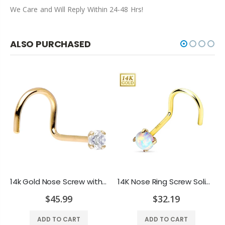
We Care and Will Reply Within 24-48 Hrs!
ALSO PURCHASED
14k Gold Nose Screw with 2mm Genuine Diamond Jewel - 20ga-1/4"(6 mm)
14K Nose Ring Screw Solid Gold 4 Prong Set Lab Opal Top Stud Piercing 20G 6MM
$45.99
$32.19
ADD TO CART
ADD TO CART