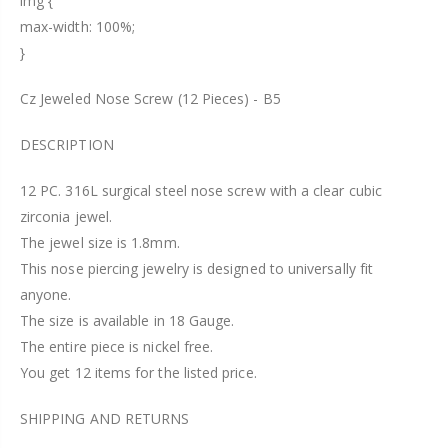
img {
max-width: 100%;
}
Cz Jeweled Nose Screw (12 Pieces) - B5
DESCRIPTION
12 PC. 316L surgical steel nose screw with a clear cubic
zirconia jewel.
The jewel size is 1.8mm.
This nose piercing jewelry is designed to universally fit
anyone.
The size is available in 18 Gauge.
The entire piece is nickel free.
You get 12 items for the listed price.
SHIPPING AND RETURNS