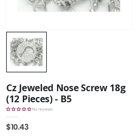
Cz Jeweled Nose Screw 18g
(12 Pieces) - B5
No reviews
$10.43