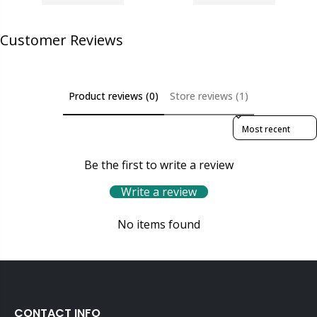
Customer Reviews
Product reviews (0)
Store reviews (1)
Sort reviews by
Be the first to write a review
Write a review
No items found
CONTACT INFO