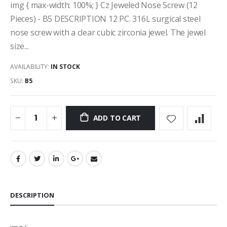
img { max-width: 100%; } Cz Jeweled Nose Screw (12
Pieces) - B5 DESCRIPTION 12 PC. 316L surgical steel
nose screw with a clear cubic zirconia jewel. The jewel
size...
AVAILABILITY:
IN STOCK
SKU:
B5
ADD TO CART
DESCRIPTION