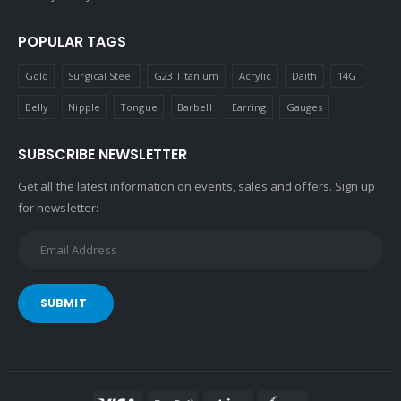
POPULAR TAGS
Gold
Surgical Steel
G23 Titanium
Acrylic
Daith
14G
Belly
Nipple
Tongue
Barbell
Earring
Gauges
SUBSCRIBE NEWSLETTER
Get all the latest information on events, sales and offers. Sign up
for newsletter:
SUBMIT