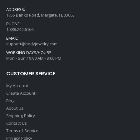
ADDRESS:
1755 Banks Road, Margate, FL 33063
PHONE:
1.888.242.6166
EMAIL:
support@bodyjewelry.com
WORKING DAYS/HOURS:
Mon - Sun / 9:00 AM - 8:00 PM
CUSTOMER SERVICE
My Account
Create Account
Blog
About Us
Shipping Policy
Contact Us
Terms of Service
Privacy Policy