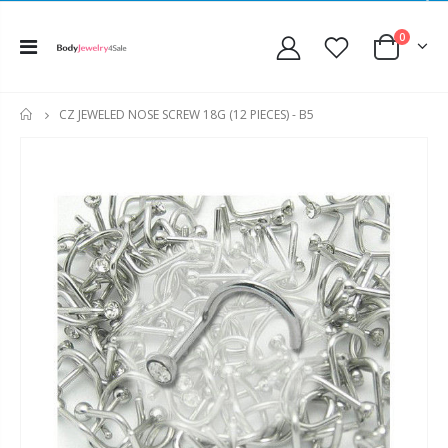
0
CZ JEWELED NOSE SCREW 18G (12 PIECES) - B5
HOME