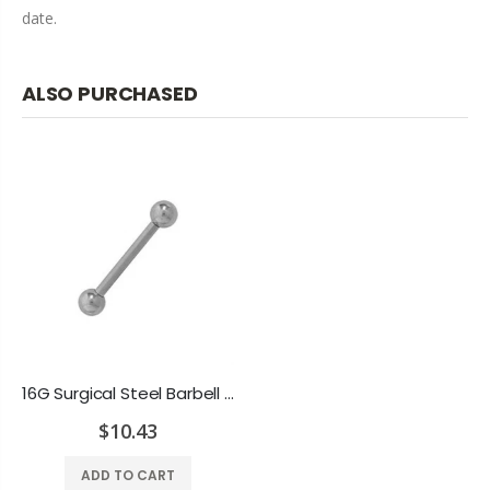
date.
ALSO PURCHASED
16G Surgical Steel Barbell Eyebrow Ring Ball Bead
$10.43
ADD TO CART