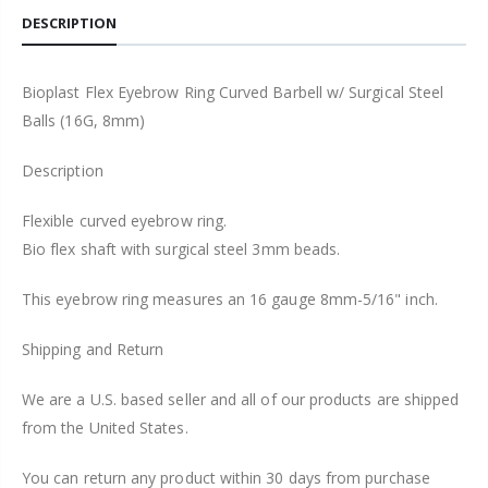
DESCRIPTION
Bioplast Flex Eyebrow Ring Curved Barbell w/ Surgical Steel
Balls (16G, 8mm)
Description
Flexible curved eyebrow ring.
Bio flex shaft with surgical steel 3mm beads.
This eyebrow ring measures an 16 gauge 8mm-5/16" inch.
Shipping and Return
We are a U.S. based seller and all of our products are shipped
from the United States.
You can return any product within 30 days from purchase