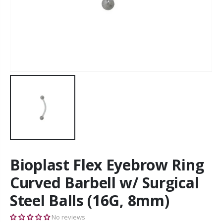
Bioplast Flex Eyebrow Ring
Curved Barbell w/ Surgical
Steel Balls (16G, 8mm)
No reviews