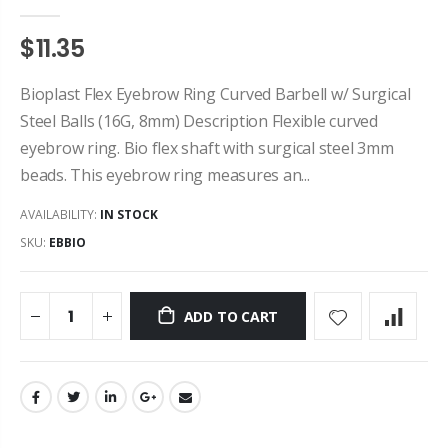
$11.35
Bioplast Flex Eyebrow Ring Curved Barbell w/ Surgical
Steel Balls (16G, 8mm) Description Flexible curved
eyebrow ring. Bio flex shaft with surgical steel 3mm
beads. This eyebrow ring measures an...
AVAILABILITY:
IN STOCK
SKU:
EBBIO
ADD TO CART