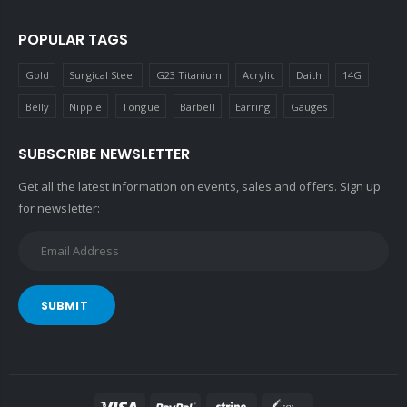
POPULAR TAGS
Gold
Surgical Steel
G23 Titanium
Acrylic
Daith
14G
Belly
Nipple
Tongue
Barbell
Earring
Gauges
SUBSCRIBE NEWSLETTER
Get all the latest information on events, sales and offers. Sign up
for newsletter:
SUBMIT