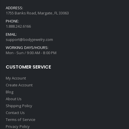
ADDRESS:
1755 Banks Road, Margate, FL 33063
PHONE:
1.888.242.6166
EMAIL:
support@bodyjewelry.com
WORKING DAYS/HOURS:
Mon - Sun / 9:00 AM - 8:00 PM
CUSTOMER SERVICE
My Account
Create Account
Blog
About Us
Shipping Policy
Contact Us
Terms of Service
Privacy Policy