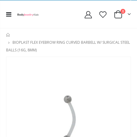
0
HOME
BIOPLAST FLEX EYEBROW RING CURVED BARBELL W/ SURGICAL STEEL
BALLS (16G, 8MM)