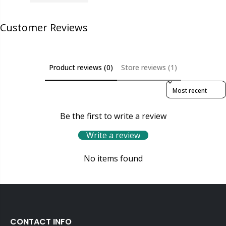
Customer Reviews
Product reviews (0)
Store reviews (1)
Sort reviews by
Be the first to write a review
Write a review
No items found
CONTACT INFO