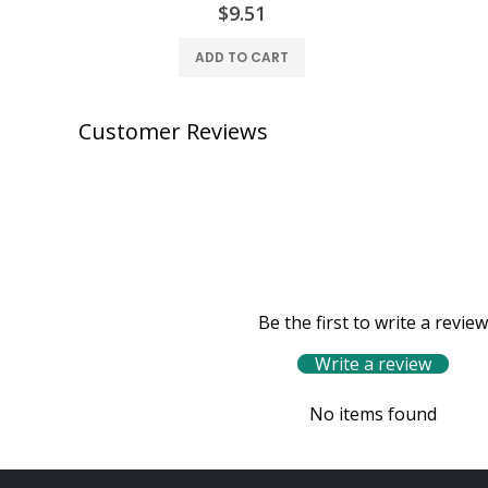
$9.51
ADD TO CART
Customer Reviews
Be the first to write a review
Write a review
No items found