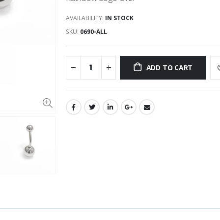
AVAILABILITY:
IN STOCK
SKU:
0690-ALL
ADD TO CART