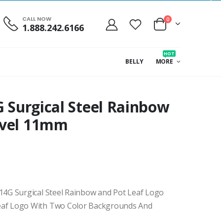
CALL NOW
0
1.888.242.6166
HOT
BELLY
MORE
G Surgical Steel Rainbow
avel 11mm
4G Surgical Steel Rainbow and Pot Leaf Logo
af Logo With Two Color Backgrounds And