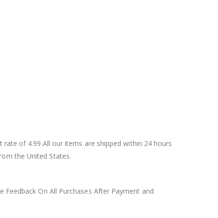
rate of 4.99.All our items are shipped within 24 hours
rom the United States.
tive Feedback On All Purchases After Payment and