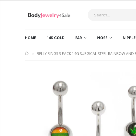
HOME
14K GOLD
EAR
NOSE
NIPPL
BELLY RINGS 3 PACK 14G SURGICAL STEEL RAINBOW AND
HOME