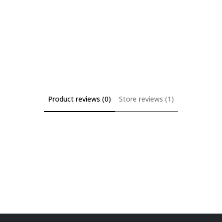
Product reviews (0)
Store reviews (1)