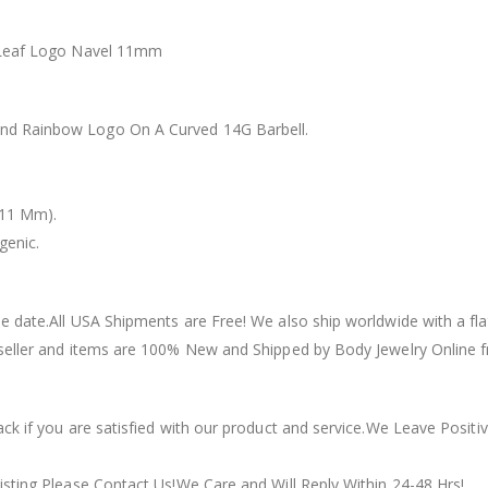
t Leaf Logo Navel 11mm
nd Rainbow Logo On A Curved 14G Barbell.
(11 Mm).
genic.
 date.All USA Shipments are Free! We also ship worldwide with a flat 
seller and items are 100% New and Shipped by Body Jewelry Online f
ack if you are satisfied with our product and service.We Leave Posi
isting Please Contact Us!We Care and Will Reply Within 24-48 Hrs!