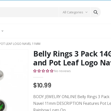
All Categories
E
 POT LEAF LOGO NAVEL 11MM
Belly Rings 3 Pack 14
and Pot Leaf Logo N
No reviews
$10.99
BODY JEWELRY ONLINE Belly Rings 3 Pack 1
Navel 11mm DESCRIPTION Features Pot Le
Rainbow Logo On...