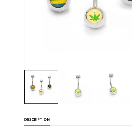
DESCRIPTION