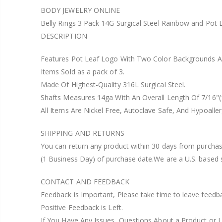
BODY JEWELRY ONLINE
Belly Rings 3 Pack 14G Surgical Steel Rainbow and Po
DESCRIPTION
Features Pot Leaf Logo With Two Color Backgrounds A
Items Sold as a pack of 3.
Made Of Highest-Quality 316L Surgical Steel.
Shafts Measures 14ga With An Overall Length Of 7/16"
All Items Are Nickel Free, Autoclave Safe, And Hypoaller
SHIPPING AND RETURNS
You can return any product within 30 days from purchase
(1 Business Day) of purchase date.We are a U.S. based 
CONTACT AND FEEDBACK
Feedback is Important, Please take time to leave feedb
Positive Feedback is Left.
If You Have Any Issues, Questions About a Product or L