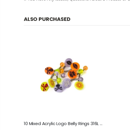
ALSO PURCHASED
10 Mixed Acrylic Logo Belly Rings 316L Surgical Steel 14ga-3/8"(10mm)