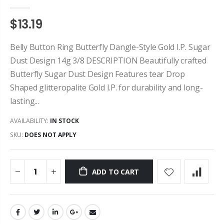
$13.19
Belly Button Ring Butterfly Dangle-Style Gold I.P. Sugar
Dust Design 14g 3/8 DESCRIPTION Beautifully crafted
Butterfly Sugar Dust Design Features tear Drop
Shaped glitteropalite Gold I.P. for durability and long-
lasting...
AVAILABILITY:
IN STOCK
SKU:
DOES NOT APPLY
ADD TO CART