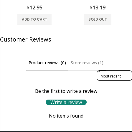
$12.95
$13.19
ADD TO CART
SOLD OUT
Customer Reviews
Product reviews (0)
Store reviews (1)
Sort reviews by
Be the first to write a review
Write a review
No items found