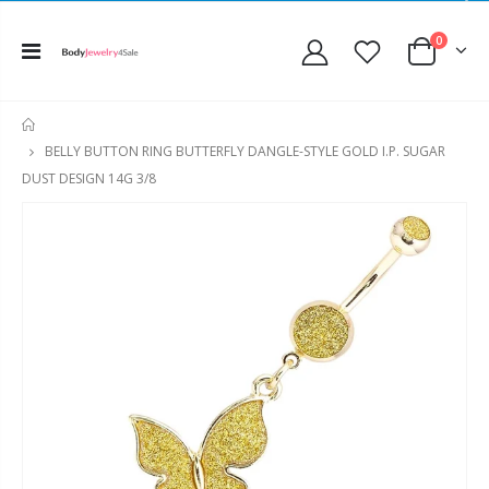
0
HOME
BELLY BUTTON RING BUTTERFLY DANGLE-STYLE GOLD I.P. SUGAR
DUST DESIGN 14G 3/8