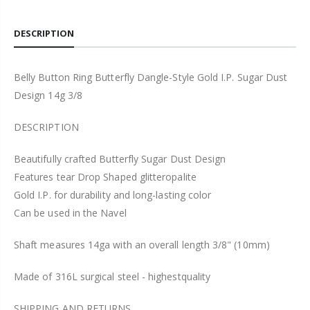
DESCRIPTION
Belly Button Ring Butterfly Dangle-Style Gold I.P. Sugar Dust
Design 14g 3/8
DESCRIPTION
Beautifully crafted Butterfly Sugar Dust Design
Features tear Drop Shaped glitteropalite
Gold I.P. for durability and long-lasting color
Can be used in the Navel
Shaft measures 14ga with an overall length 3/8" (10mm)
Made of 316L surgical steel - highestquality
SHIPPING AND RETURNS