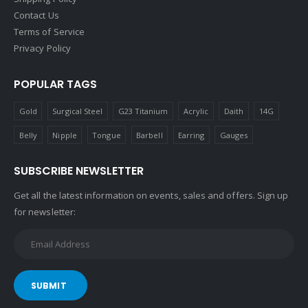
Contact Us
Terms of Service
Privacy Policy
POPULAR TAGS
Gold
Surgical Steel
G23 Titanium
Acrylic
Daith
14G
Belly
Nipple
Tongue
Barbell
Earring
Gauges
SUBSCRIBE NEWSLETTER
Get all the latest information on events, sales and offers. Sign up
for newsletter:
SUBMIT