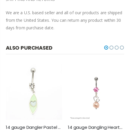
We are a U.S. based seller and all of our products are shipped
from the United States. You can return any product within 30
days from purchase date.
ALSO PURCHASED
14 gauge Dangler Pastel Heart Belly Button Ring
14 gauge Dangling Hearts Belly Navel Ring with Pink & Peach Cz Gems