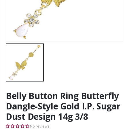
Belly Button Ring Butterfly
Dangle-Style Gold I.P. Sugar
Dust Design 14g 3/8
No reviews