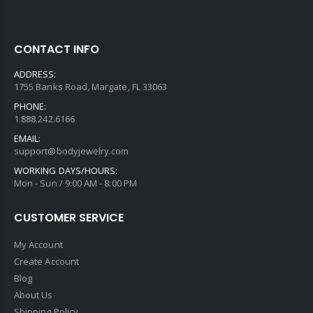
CONTACT INFO
ADDRESS:
1755 Banks Road, Margate, FL 33063
PHONE:
1.888.242.6166
EMAIL:
support@bodyjewelry.com
WORKING DAYS/HOURS:
Mon - Sun / 9:00 AM - 8:00 PM
CUSTOMER SERVICE
My Account
Create Account
Blog
About Us
Shipping Policy