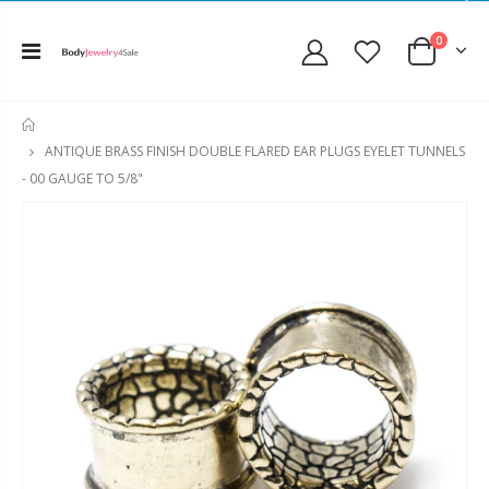
0
HOME
ANTIQUE BRASS FINISH DOUBLE FLARED EAR PLUGS EYELET TUNNELS
- 00 GAUGE TO 5/8"