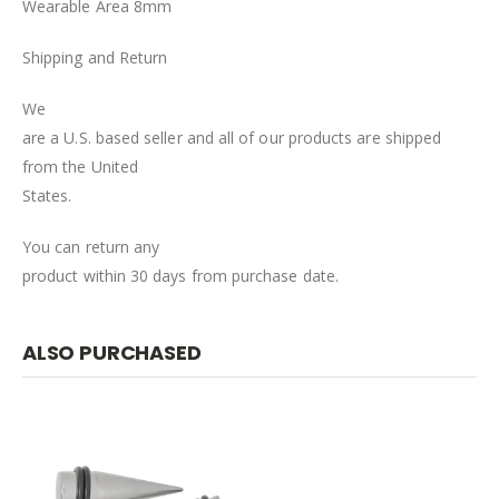
Wearable Area 8mm
Shipping and Return
We
are a U.S. based seller and all of our products are shipped
from the United
States.
You can return any
product within 30 days from purchase date.
ALSO PURCHASED