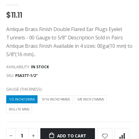
$11.11
Antique Brass Finish Double Flared Ear Plugs Eyelet
Tunnels - 00 Gauge to 5/8" Description Sold in Pairs
Antique Brass Finish Available in 4 sizes: 00ga(10 mm) to
5/8"(16 mm)...
AVAILABILITY:
IN STOCK
SKU:
PSA377-1/2"
GAUGE (THICKNESS):
1/2 INCH(12MM)
9/16 INCH(14MM)
5/8 INCH (16MM)
00G (10 MM)
ADD TO CART