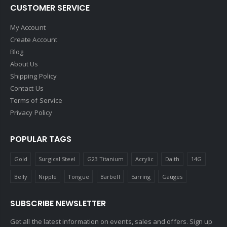
CUSTOMER SERVICE
My Account
Create Account
Blog
About Us
Shipping Policy
Contact Us
Terms of Service
Privacy Policy
POPULAR TAGS
Gold
Surgical Steel
G23 Titanium
Acrylic
Daith
14G
Belly
Nipple
Tongue
Barbell
Earring
Gauges
SUBSCRIBE NEWSLETTER
Get all the latest information on events, sales and offers. Sign up