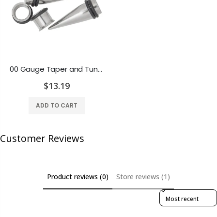
00 Gauge Taper and Tunnel Kit - O-Rings Included - 316L Surgical Steel
$13.19
ADD TO CART
Customer Reviews
Product reviews (0)
Store reviews (1)
Sort reviews by