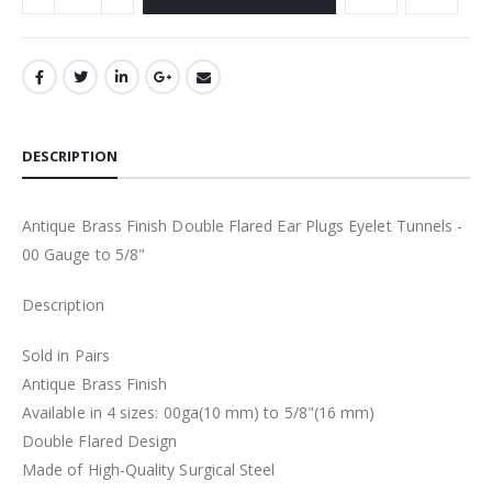
DESCRIPTION
Antique Brass Finish Double Flared Ear Plugs Eyelet Tunnels -
00 Gauge to 5/8"
Description
Sold in Pairs
Antique Brass Finish
Available in 4 sizes: 00ga(10 mm) to 5/8"(16 mm)
Double Flared Design
Made of High-Quality Surgical Steel