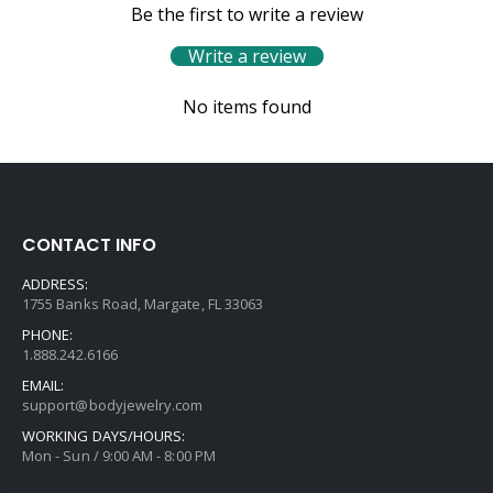
Be the first to write a review
Write a review
No items found
CONTACT INFO
ADDRESS:
1755 Banks Road, Margate, FL 33063
PHONE:
1.888.242.6166
EMAIL:
support@bodyjewelry.com
WORKING DAYS/HOURS:
Mon - Sun / 9:00 AM - 8:00 PM