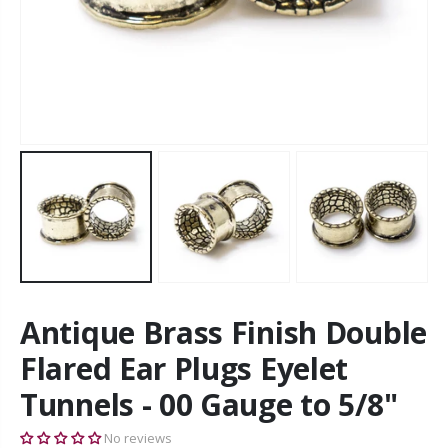
Antique Brass Finish Double
Flared Ear Plugs Eyelet
Tunnels - 00 Gauge to 5/8"
No reviews