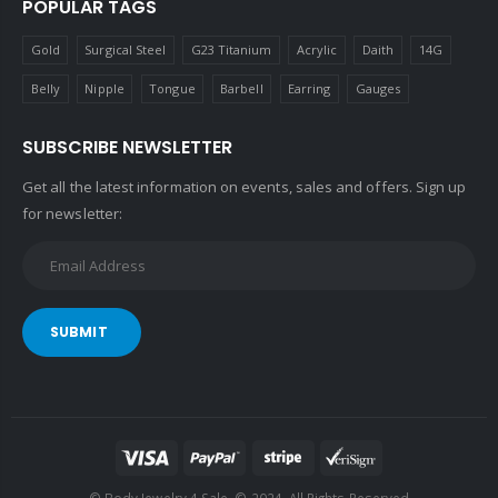
POPULAR TAGS
Gold
Surgical Steel
G23 Titanium
Acrylic
Daith
14G
Belly
Nipple
Tongue
Barbell
Earring
Gauges
SUBSCRIBE NEWSLETTER
Get all the latest information on events, sales and offers. Sign up
for newsletter:
SUBMIT
© Body Jewelry 4 Sale. © 2024. All Rights Reserved