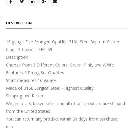
DESCRIPTION
16 gauge Five Pronged Opal lite 316L Steel Septum Clicker
Ring - 3 Colors - SEP-69
Description
Choose from 3 Different Colors: Green, Pink, and White
Features 5 Prong Set Opalites
Shaft measures 16 gauge
Made of 316L Surgical Steel - Highest Quality
Shipping and Return
We are a U.S. based seller and all of our products are shipped
from the United States.
You can return any product within 30 days from purchase
date.