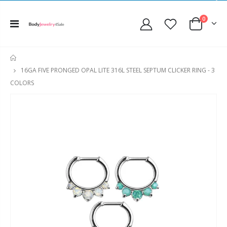
0
HOME
16GA FIVE PRONGED OPAL LITE 316L STEEL SEPTUM CLICKER RING - 3
COLORS