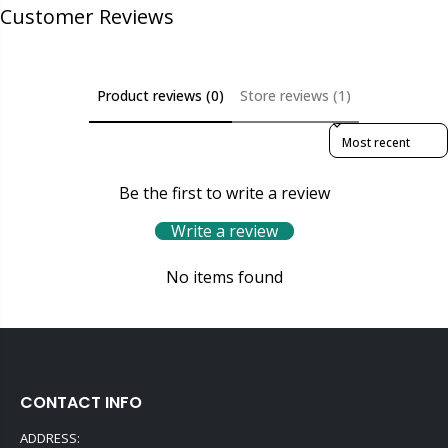
Customer Reviews
Product reviews (0)
Store reviews (1)
Sort reviews by
Be the first to write a review
Write a review
No items found
CONTACT INFO
ADDRESS: