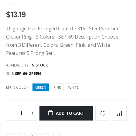
$13.19
16 gauge Five Pronged Opal lite 316L Steel Septum
Clicker Ring - 3 Colors - SEP-69 Description Choose
from 3 Different Colors: Green, Pink, and White
Features 5 Prong Set...
AVAILABILITY:
IN STOCK
SKU:
SEP-69-GREEN
MAIN COLOR:
GREEN
PINK
WHITE
ADD TO CART