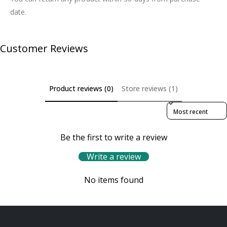
date.
Customer Reviews
Product reviews (0)
Store reviews (1)
Sort reviews by
Be the first to write a review
Write a review
No items found