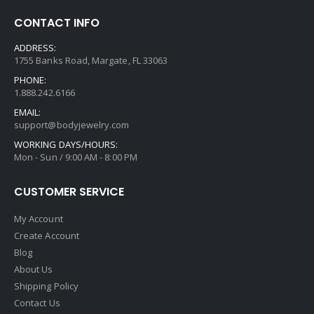
CONTACT INFO
ADDRESS:
1755 Banks Road, Margate, FL 33063
PHONE:
1.888.242.6166
EMAIL:
support@bodyjewelry.com
WORKING DAYS/HOURS:
Mon - Sun / 9:00 AM - 8:00 PM
CUSTOMER SERVICE
My Account
Create Account
Blog
About Us
Shipping Policy
Contact Us