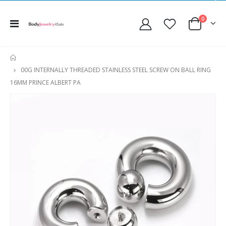
0
HOME
00G INTERNALLY THREADED STAINLESS STEEL SCREW ON BALL RING
16MM PRINCE ALBERT PA