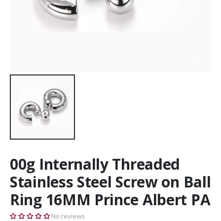
00g Internally Threaded
Stainless Steel Screw on Ball
Ring 16MM Prince Albert PA
No reviews