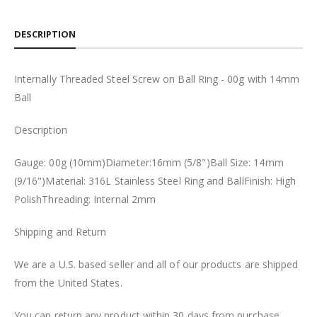
DESCRIPTION
Internally Threaded Steel Screw on Ball Ring - 00g with 14mm
Ball
Description
Gauge: 00g (10mm)Diameter:16mm (5/8")Ball Size: 14mm
(9/16")Material: 316L Stainless Steel Ring and BallFinish: High
PolishThreading: Internal 2mm
Shipping and Return
We are a U.S. based seller and all of our products are shipped
from the United States.
You can return any product within 30 days from purchase