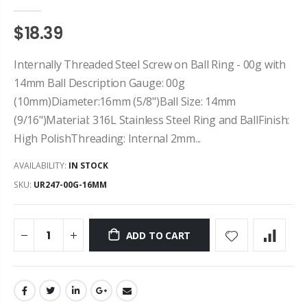
$18.39
Internally Threaded Steel Screw on Ball Ring - 00g with
14mm Ball Description Gauge: 00g
(10mm)Diameter:16mm (5/8")Ball Size: 14mm
(9/16")Material: 316L Stainless Steel Ring and BallFinish:
High PolishThreading: Internal 2mm...
AVAILABILITY:
IN STOCK
SKU:
UR247-00G-16MM
ADD TO CART