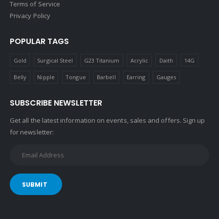
Terms of Service
Privacy Policy
POPULAR TAGS
Gold
Surgical Steel
G23 Titanium
Acrylic
Daith
14G
Belly
Nipple
Tongue
Barbell
Earring
Gauges
SUBSCRIBE NEWSLETTER
Get all the latest information on events, sales and offers. Sign up
for newsletter:
SUBMIT