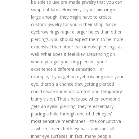
be able to use pre-made jewelry that you can
swap out later. However, if your piercing is
large enough, they might have to create
custom jewelry for you in their shop. Since
eyebrow rings require larger holes than other
piercings, you should expect them to be more
expensive than other ear or nose piercings as
well. What does it feel like?: Depending on
where you get your ring pierced, you'll
experience a different sensation. For
example, if you get an eyebrow ring near your
eye, there's a chance that getting pierced
could cause some discomfort and temporary
blurry vision. That's because when someone
gets an eyelid piercing, they're essentially
placing a hole through one of their eyes'
most sensitive membranes—the conjunctiva
—which covers both eyeballs and lines all
inner eye surfaces. In fact, many people