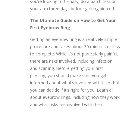
you’re looking for! Finally, do a patch test on
your arm three days before getting pierced.
The Ultimate Guide on How to Get Your
First Eyebrow Ring
Getting an eyebrow ring is a relatively simple
procedure and takes about 30 minutes or less
to complete. While it’s not particularly painful,
there are risks involved, including infection
and scarring. Before getting your first
piercing, you should make sure you get
informed about what’s involved with it so that
you can decide if it’s right for you. Learn all
about eyebrow rings, including how they work
and what risks are involved with them.