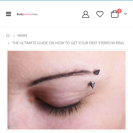
0
NEWS
HOME
THE ULTIMATE GUIDE ON HOW TO GET YOUR FIRST EYEBROW RING