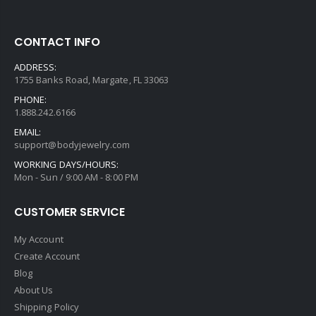
CONTACT INFO
ADDRESS:
1755 Banks Road, Margate, FL 33063
PHONE:
1.888.242.6166
EMAIL:
support@bodyjewelry.com
WORKING DAYS/HOURS:
Mon - Sun / 9:00 AM - 8:00 PM
CUSTOMER SERVICE
My Account
Create Account
Blog
About Us
Shipping Policy