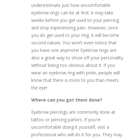
underestimate just how uncomfortable
eyebrow rings can be at first; it may take
weeks before you get used to your piercing
and stop experiencing pain. However, once
you do get used to your ring, it will become
second nature. You won’t even notice that
you have one anymore! Eyebrow rings are
also a great way to show off your personality
without being too obvious about it. If you
wear an eyebrow ring with pride, people will
know that there is more to you than meets
the eye!
Where can you get them done?
Eyebrow piercings are commonly done at
tattoo or piercing parlors. If you're
uncomfortable doing it yourself, visit a
professional who will do it for you. They may