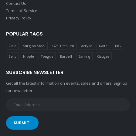
Contact Us
Terms of Service
Privacy Policy
POPULAR TAGS
Gold
Surgical Steel
G23 Titanium
Acrylic
Daith
14G
Belly
Nipple
Tongue
Barbell
Earring
Gauges
SUBSCRIBE NEWSLETTER
Get all the latest information on events, sales and offers. Sign up
for newsletter:
SUBMIT