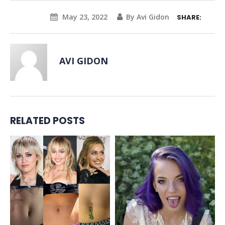
May 23, 2022
By Avi Gidon
SHARE:
AVI GIDON
RELATED POSTS