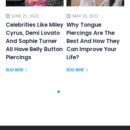
JUNE 25, 2022
MAY 23, 2022
Celebrities Like Miley
Why Tongue
Cyrus, Demi Lovato
Piercings Are The
And Sophie Turner
Best And How They
F
All Have Belly Button
Can Improve Your
R
Piercings
Life?
s
READ MORE
READ MORE