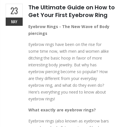
The Ultimate Guide on How to
23
Get Your First Eyebrow Ring
MAY
Eyebrow Rings - The New Wave of Body
piercings
Eyebrow rings have been on the rise for
some time now, with men and women alike
ditching the basic hoop in favor of more
interesting body jewelry. But why has
eyebrow piercing become so popular? How
are they different from your everyday
eyebrow ring, and what do they even do?
Here’s everything you need to know about
eyebrow rings!
What exactly are eyebrow rings?
Eyebrow rings (also known as eyebrow bars