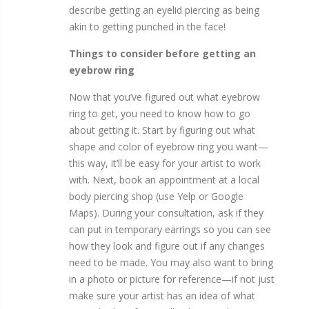
describe getting an eyelid piercing as being
akin to getting punched in the face!
Things to consider before getting an
eyebrow ring
Now that you’ve figured out what eyebrow
ring to get, you need to know how to go
about getting it. Start by figuring out what
shape and color of eyebrow ring you want—
this way, it’ll be easy for your artist to work
with. Next, book an appointment at a local
body piercing shop (use Yelp or Google
Maps). During your consultation, ask if they
can put in temporary earrings so you can see
how they look and figure out if any changes
need to be made. You may also want to bring
in a photo or picture for reference—if not just
make sure your artist has an idea of what