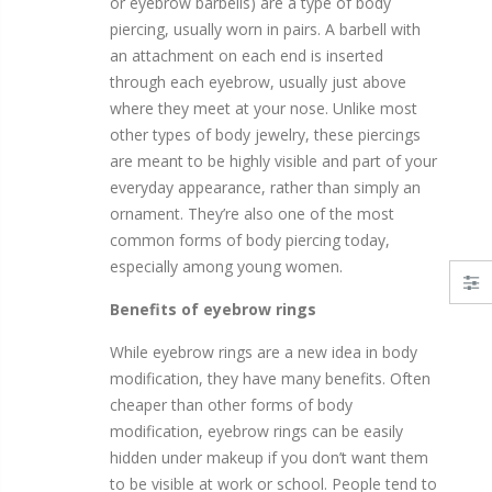
or eyebrow barbells) are a type of body
piercing, usually worn in pairs. A barbell with
lack Titanium with Jewel
(14g ) Barbell Tongue Ring Anodized Rose Gold Titanium with Jewel
an attachment on each end is inserted
$10.75
$10.75
through each eyebrow, usually just above
where they meet at your nose. Unlike most
other types of body jewelry, these piercings
old Titanium with Jewel
00 Gauge Taper and Tunnel Kit - O-Rings Included - 316L Surgical Steel
are meant to be highly visible and part of your
everyday appearance, rather than simply an
$13.19
$10.75
ornament. They’re also one of the most
common forms of body piercing today,
-Color Titanium with Jewel
00G Horseshoe Circular Barbell 316L Surgical Steel with Internally Threaded Bead
especially among young women.
$17.47
$10.75
Benefits of eyebrow rings
While eyebrow rings are a new idea in body
modification, they have many benefits. Often
cheaper than other forms of body
modification, eyebrow rings can be easily
hidden under makeup if you don’t want them
to be visible at work or school. People tend to